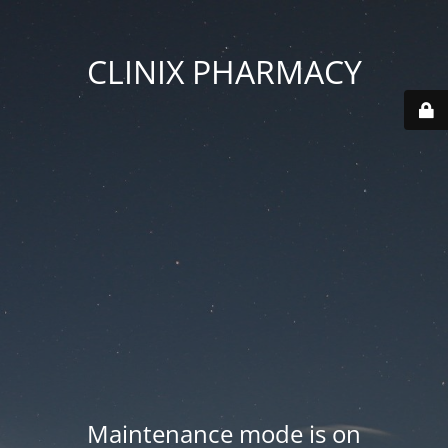
CLINIX PHARMACY
Maintenance mode is on