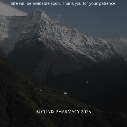
Site will be available soon. Thank you for your patience!
© CLINIX PHARMACY 2025