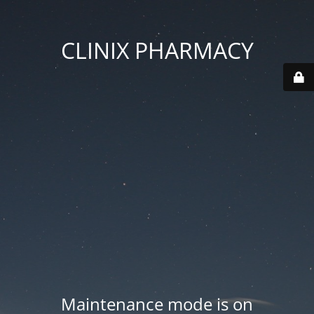
CLINIX PHARMACY
Maintenance mode is on