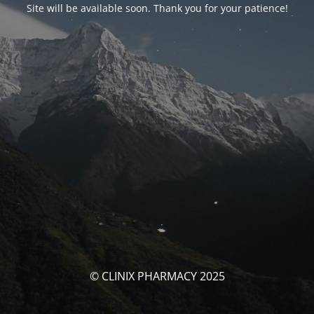
Site will be available soon. Thank you for your patience!
© CLINIX PHARMACY 2025