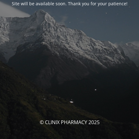
Site will be available soon. Thank you for your patience!
© CLINIX PHARMACY 2025