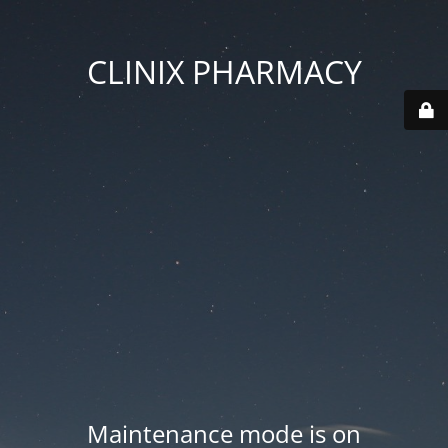
CLINIX PHARMACY
Maintenance mode is on