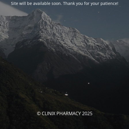
Site will be available soon. Thank you for your patience!
© CLINIX PHARMACY 2025