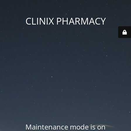
CLINIX PHARMACY
Maintenance mode is on