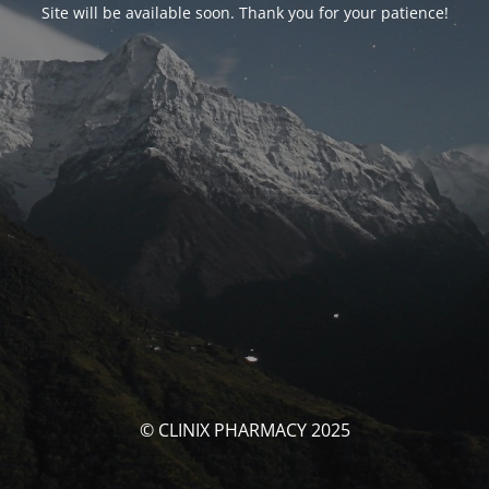
Site will be available soon. Thank you for your patience!
© CLINIX PHARMACY 2025