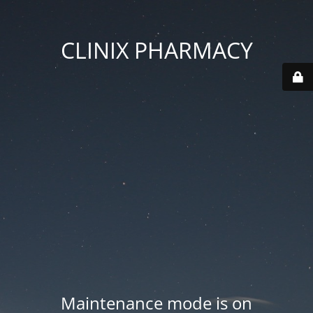
CLINIX PHARMACY
Maintenance mode is on