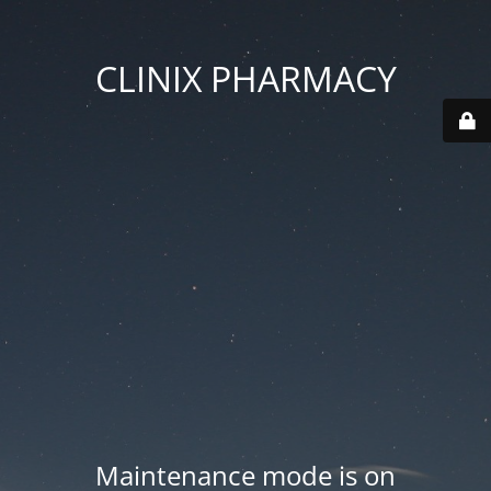
CLINIX PHARMACY
Maintenance mode is on