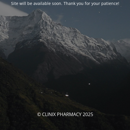
Site will be available soon. Thank you for your patience!
© CLINIX PHARMACY 2025