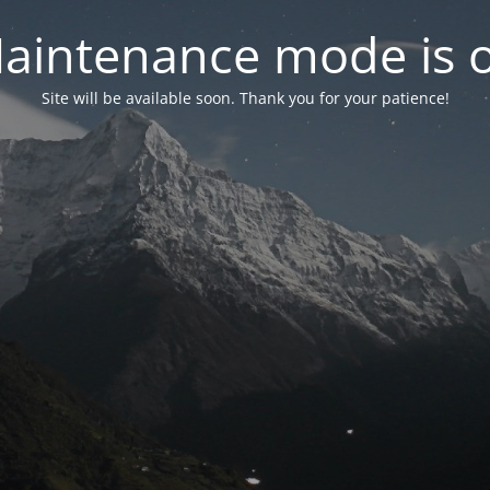
aintenance mode is 
Site will be available soon. Thank you for your patience!