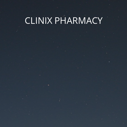
CLINIX PHARMACY