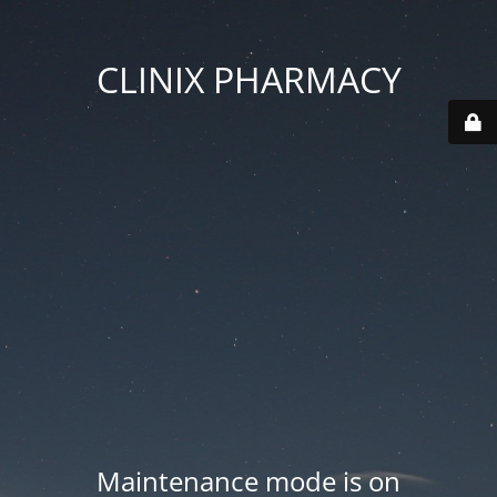
CLINIX PHARMACY
Maintenance mode is on