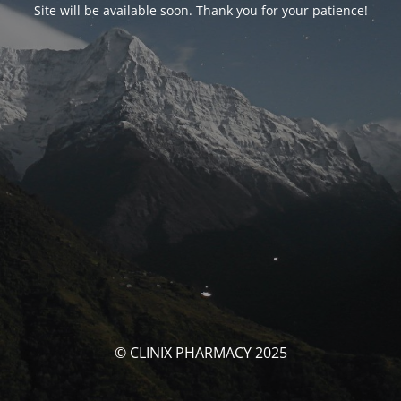
Site will be available soon. Thank you for your patience!
© CLINIX PHARMACY 2025