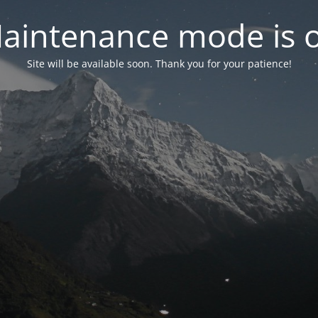
aintenance mode is 
Site will be available soon. Thank you for your patience!