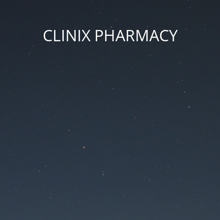
CLINIX PHARMACY