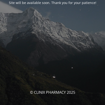
Site will be available soon. Thank you for your patience!
© CLINIX PHARMACY 2025