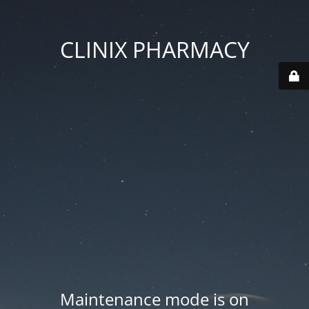
CLINIX PHARMACY
Maintenance mode is on