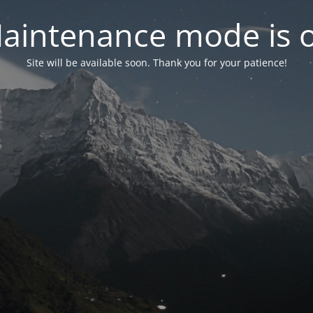
aintenance mode is 
Site will be available soon. Thank you for your patience!