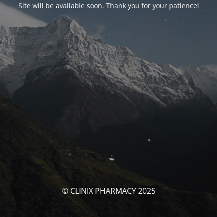
Site will be available soon. Thank you for your patience!
© CLINIX PHARMACY 2025