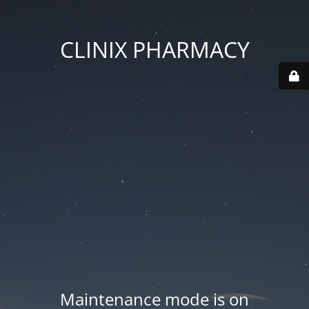
CLINIX PHARMACY
Maintenance mode is on