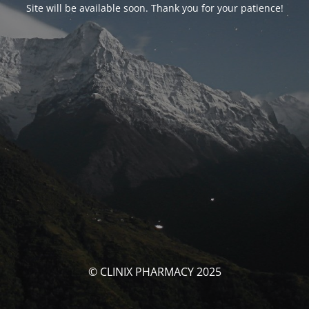
Site will be available soon. Thank you for your patience!
© CLINIX PHARMACY 2025