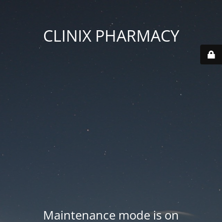
CLINIX PHARMACY
Maintenance mode is on