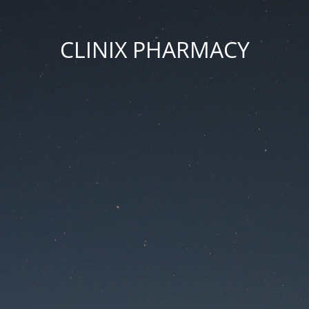
CLINIX PHARMACY