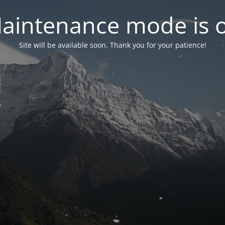
aintenance mode is 
Site will be available soon. Thank you for your patience!