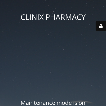
CLINIX PHARMACY
Maintenance mode is on