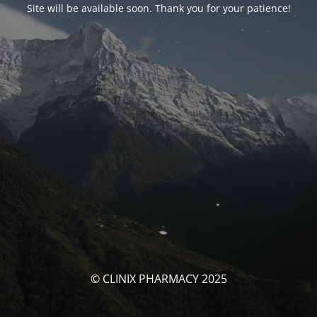
Site will be available soon. Thank you for your patience!
© CLINIX PHARMACY 2025