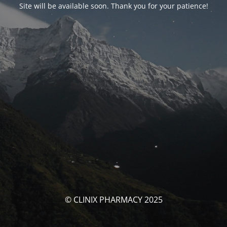
Site will be available soon. Thank you for your patience!
© CLINIX PHARMACY 2025