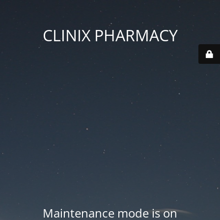
CLINIX PHARMACY
Maintenance mode is on