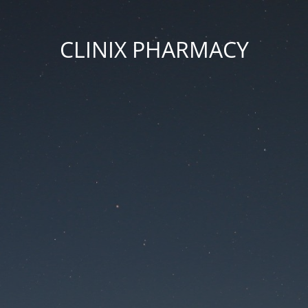
CLINIX PHARMACY