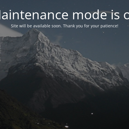
aintenance mode is 
Site will be available soon. Thank you for your patience!