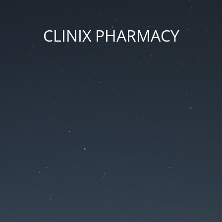
CLINIX PHARMACY