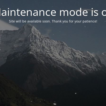
aintenance mode is 
Site will be available soon. Thank you for your patience!