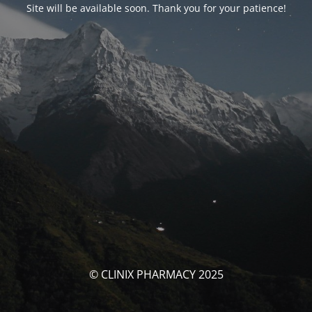
Site will be available soon. Thank you for your patience!
© CLINIX PHARMACY 2025