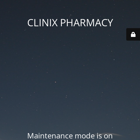
CLINIX PHARMACY
Maintenance mode is on