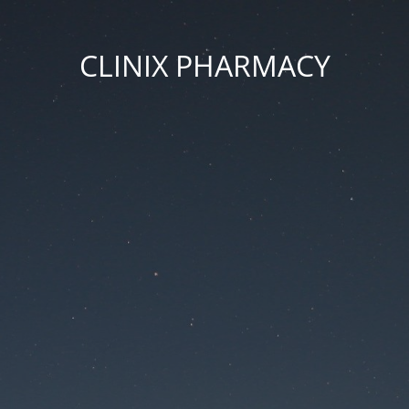
CLINIX PHARMACY