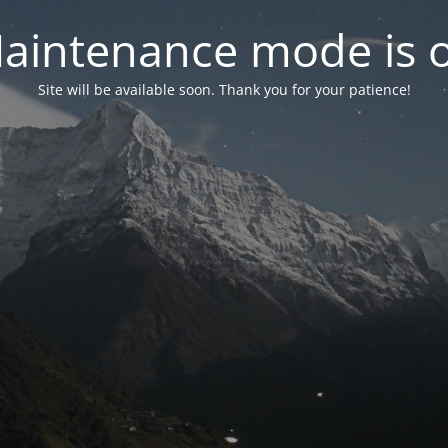
aintenance mode is 
Site will be available soon. Thank you for your patience!