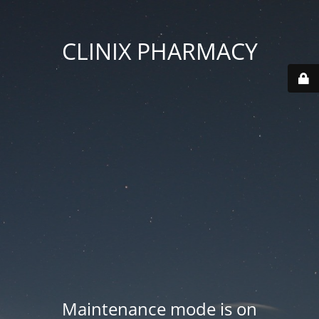
CLINIX PHARMACY
Maintenance mode is on