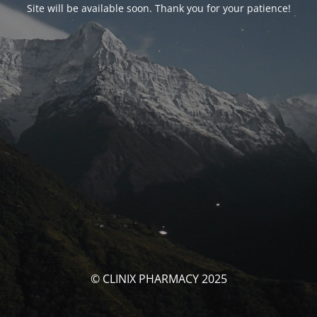
Site will be available soon. Thank you for your patience!
© CLINIX PHARMACY 2025