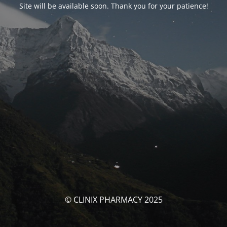
Site will be available soon. Thank you for your patience!
© CLINIX PHARMACY 2025