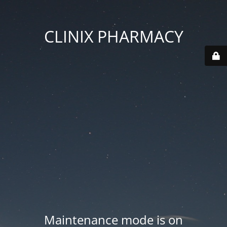
CLINIX PHARMACY
Maintenance mode is on