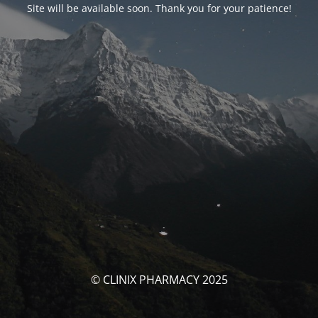
Site will be available soon. Thank you for your patience!
© CLINIX PHARMACY 2025