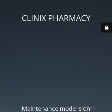
CLINIX PHARMACY
Maintenance mode is on