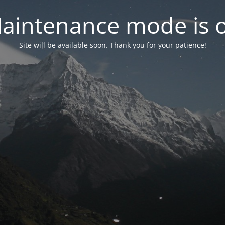
aintenance mode is 
Site will be available soon. Thank you for your patience!