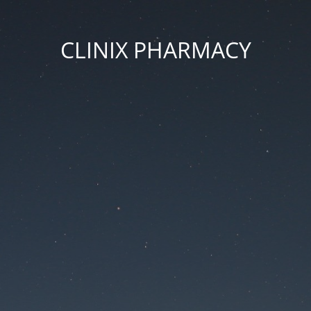
CLINIX PHARMACY