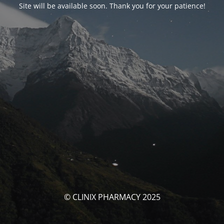
Site will be available soon. Thank you for your patience!
© CLINIX PHARMACY 2025