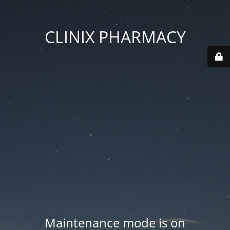
CLINIX PHARMACY
Maintenance mode is on