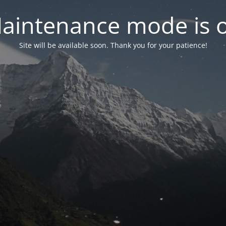
aintenance mode is 
Site will be available soon. Thank you for your patience!