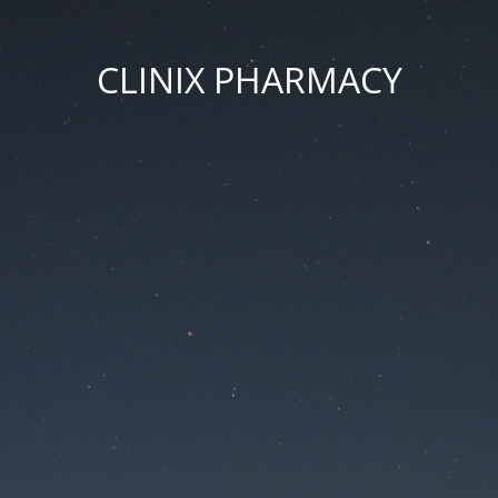
CLINIX PHARMACY