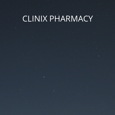
CLINIX PHARMACY