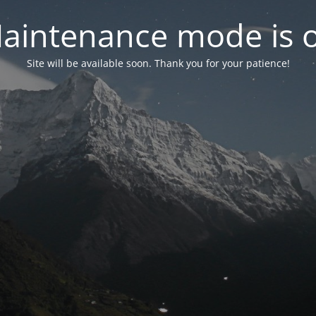
aintenance mode is 
Site will be available soon. Thank you for your patience!