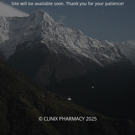
Site will be available soon. Thank you for your patience!
© CLINIX PHARMACY 2025