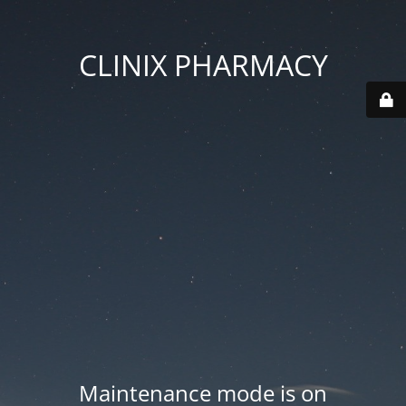
CLINIX PHARMACY
Maintenance mode is on