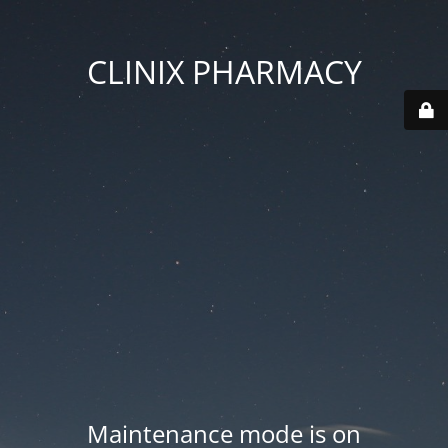
CLINIX PHARMACY
Maintenance mode is on