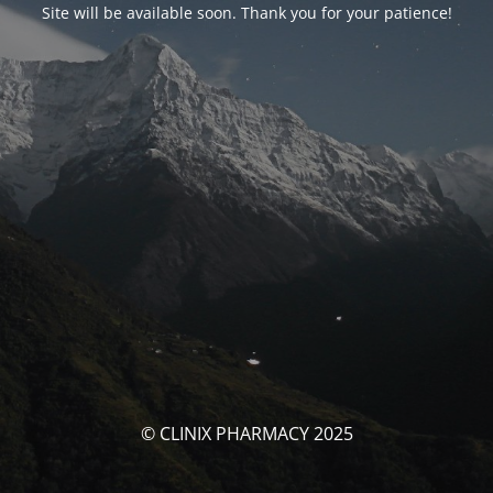
Site will be available soon. Thank you for your patience!
© CLINIX PHARMACY 2025