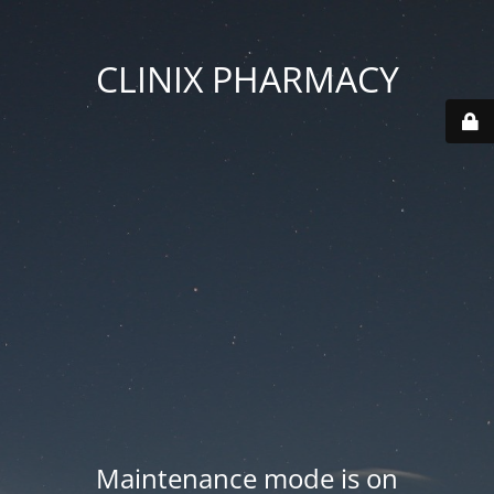
CLINIX PHARMACY
Maintenance mode is on