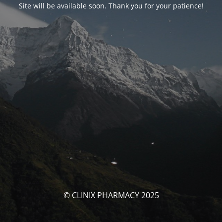
Site will be available soon. Thank you for your patience!
© CLINIX PHARMACY 2025