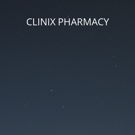
CLINIX PHARMACY