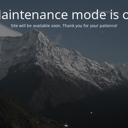
aintenance mode is 
Site will be available soon. Thank you for your patience!