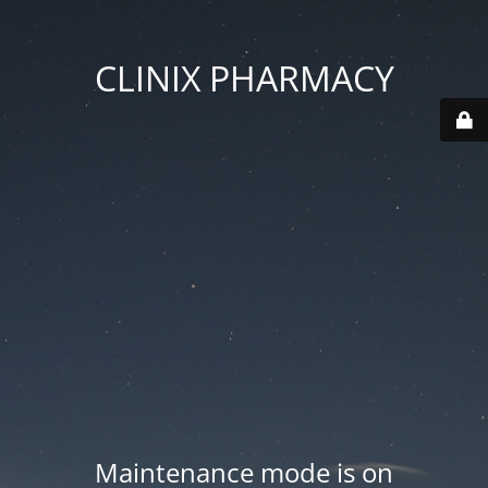
CLINIX PHARMACY
Maintenance mode is on