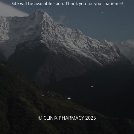
Site will be available soon. Thank you for your patience!
© CLINIX PHARMACY 2025