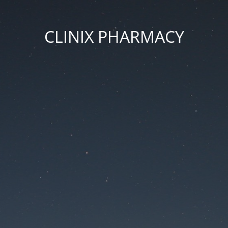
CLINIX PHARMACY