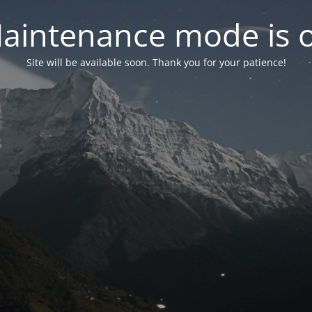
aintenance mode is 
Site will be available soon. Thank you for your patience!