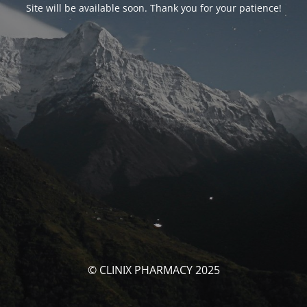
Site will be available soon. Thank you for your patience!
© CLINIX PHARMACY 2025