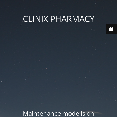
CLINIX PHARMACY
Maintenance mode is on