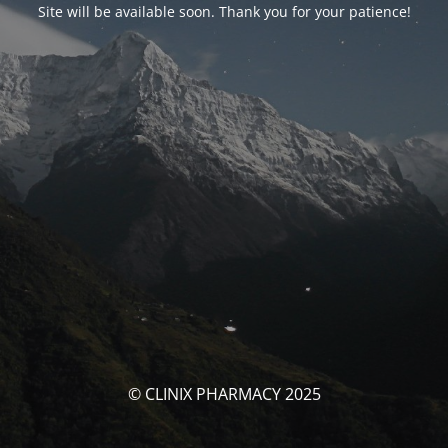
Site will be available soon. Thank you for your patience!
© CLINIX PHARMACY 2025