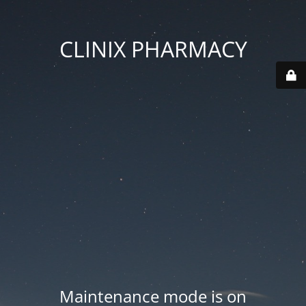
CLINIX PHARMACY
Maintenance mode is on