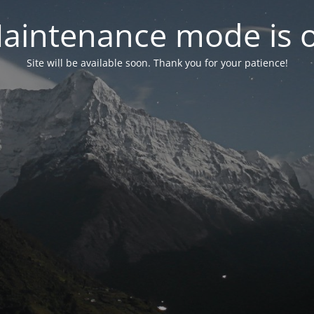
aintenance mode is 
Site will be available soon. Thank you for your patience!