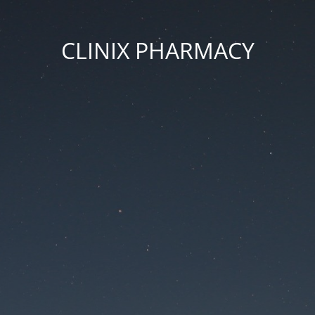
CLINIX PHARMACY