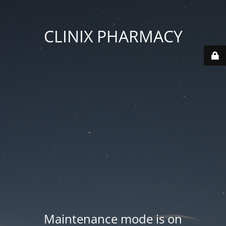
CLINIX PHARMACY
Maintenance mode is on