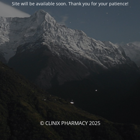
Site will be available soon. Thank you for your patience!
© CLINIX PHARMACY 2025