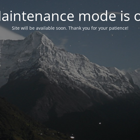
aintenance mode is 
Site will be available soon. Thank you for your patience!