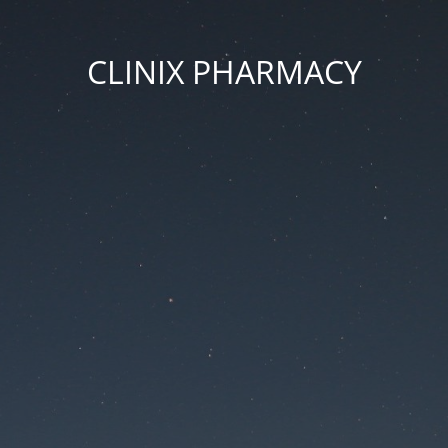
CLINIX PHARMACY