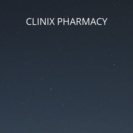
CLINIX PHARMACY