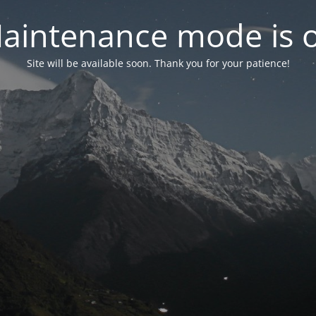
aintenance mode is 
Site will be available soon. Thank you for your patience!