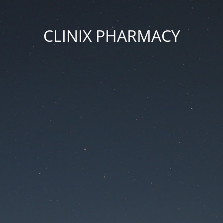
CLINIX PHARMACY