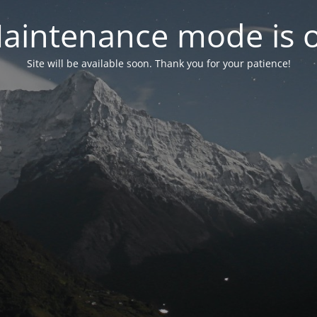
aintenance mode is 
Site will be available soon. Thank you for your patience!