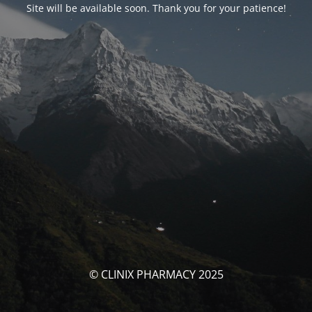
Site will be available soon. Thank you for your patience!
© CLINIX PHARMACY 2025