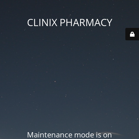
CLINIX PHARMACY
Maintenance mode is on