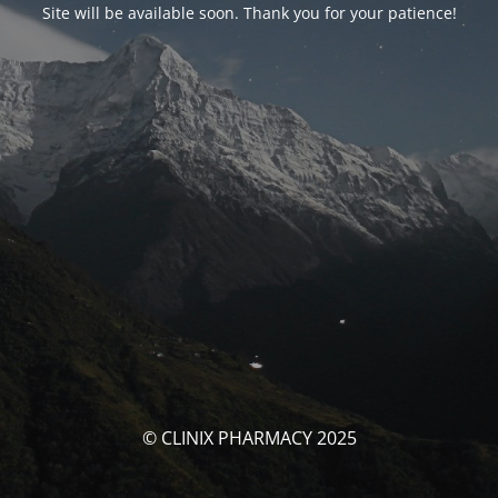
Site will be available soon. Thank you for your patience!
© CLINIX PHARMACY 2025