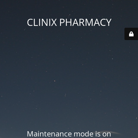
CLINIX PHARMACY
Maintenance mode is on