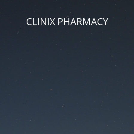
CLINIX PHARMACY