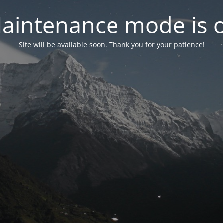
aintenance mode is 
Site will be available soon. Thank you for your patience!