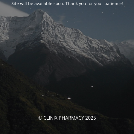
Site will be available soon. Thank you for your patience!
© CLINIX PHARMACY 2025