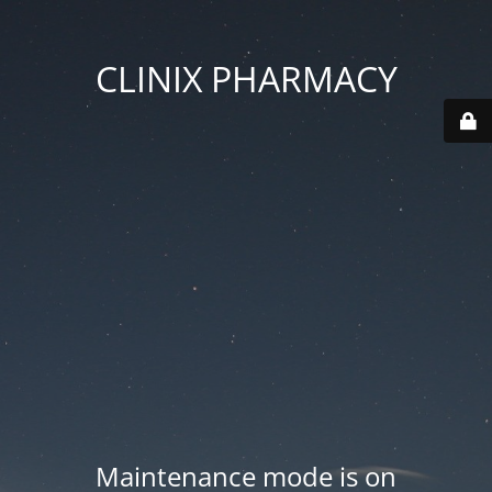
CLINIX PHARMACY
Maintenance mode is on