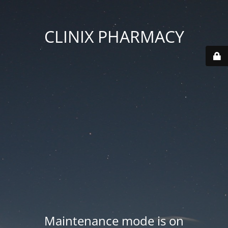
CLINIX PHARMACY
Maintenance mode is on