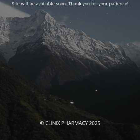
Site will be available soon. Thank you for your patience!
© CLINIX PHARMACY 2025