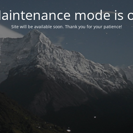
aintenance mode is 
Site will be available soon. Thank you for your patience!