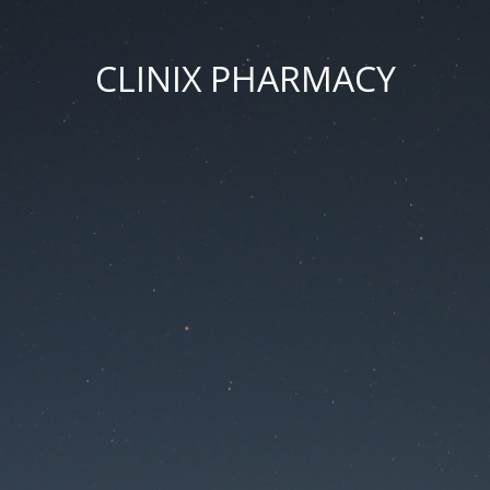
CLINIX PHARMACY