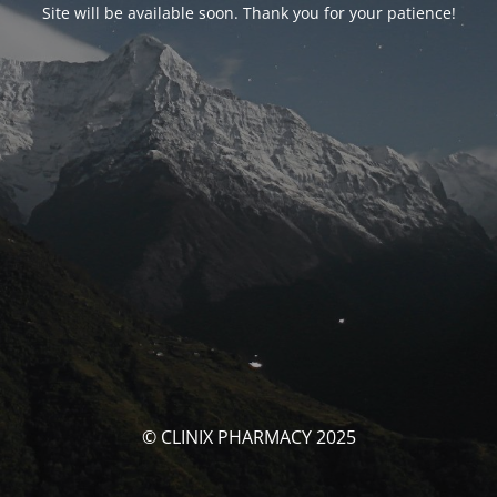
Site will be available soon. Thank you for your patience!
© CLINIX PHARMACY 2025