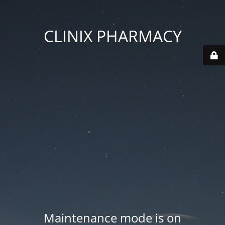
CLINIX PHARMACY
Maintenance mode is on