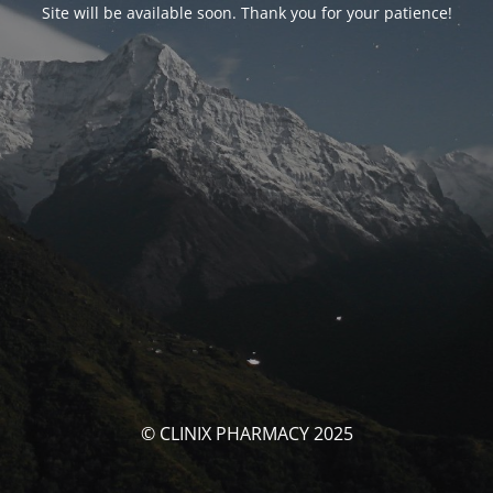
Site will be available soon. Thank you for your patience!
© CLINIX PHARMACY 2025