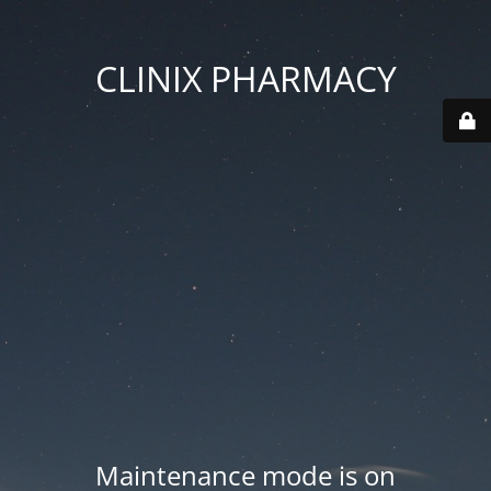
CLINIX PHARMACY
Maintenance mode is on