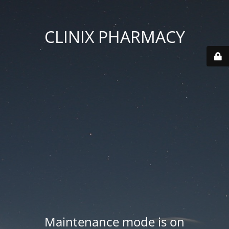
CLINIX PHARMACY
Maintenance mode is on