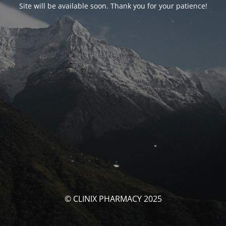
Site will be available soon. Thank you for your patience!
© CLINIX PHARMACY 2025