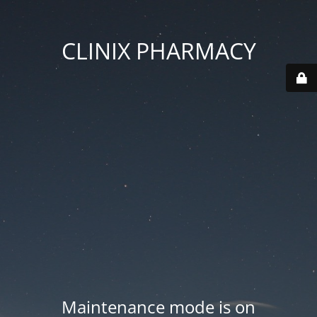
CLINIX PHARMACY
Maintenance mode is on