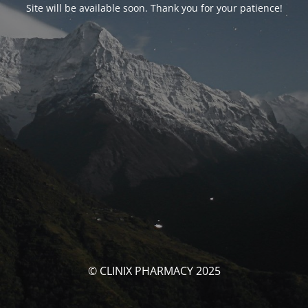
Site will be available soon. Thank you for your patience!
© CLINIX PHARMACY 2025